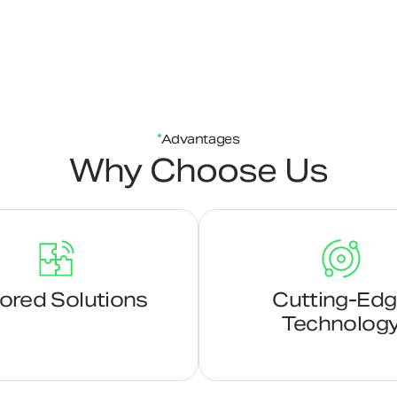
Advantages
Why Choose Us
lored Solutions
Cutting-Ed
Technolog