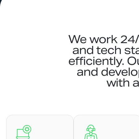
We work 24/7
and tech st
efficiently. 
and devel
with a