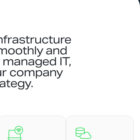
nfrastructure
smoothly and
t, managed IT,
ur company
rategy.