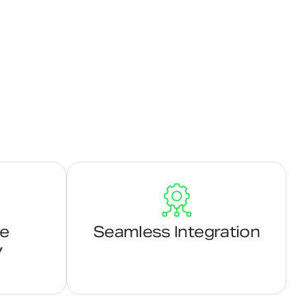
ge
Seamless Integration
y