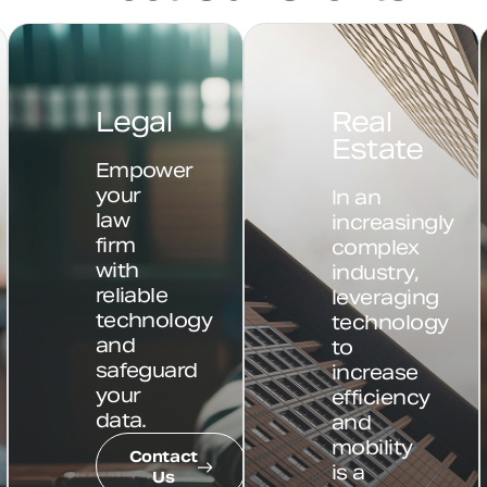
n
Legal
Real
Estate
Empower
your
In an
law
increasingly
firm
complex
with
industry,
reliable
leveraging
technology
technology
and
to
safeguard
increase
your
efficiency
data.
and
mobility
Contact
is a
Us