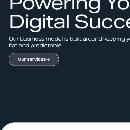
Powering Yo
Digital Succ
Our business model is built around keeping 
flat and predictable.
Our services