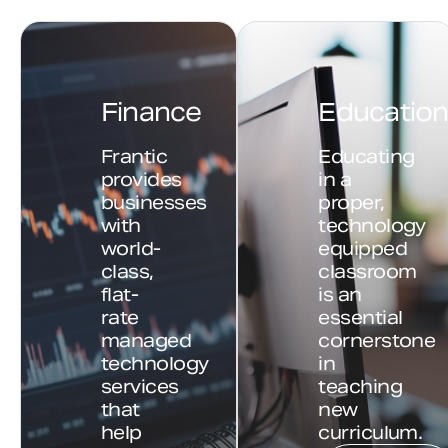
Finance
Educatio
Frantic
Educating
provides
in a
businesses
proper,
with
technology
world-
equipped
class,
classroom
flat-
is an
rate
essential
managed
cornerstone
technology
in
services
teaching
that
new
help
curriculum.