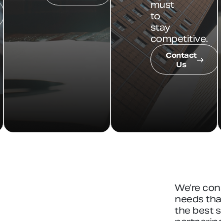
must
to
stay
competitive.
Contact
Us
We’re con
needs that
the best 