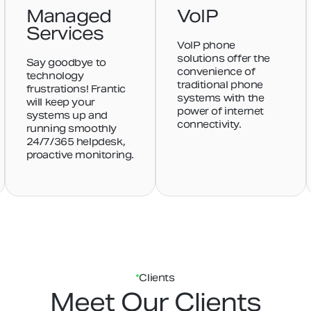
Managed
VoIP
Services
VoIP phone
solutions offer the
Say goodbye to
convenience of
technology
traditional phone
frustrations! Frantic
systems with the
will keep your
power of internet
systems up and
connectivity.
running smoothly
24/7/365 helpdesk,
proactive monitoring.
Clients
Meet Our Clients