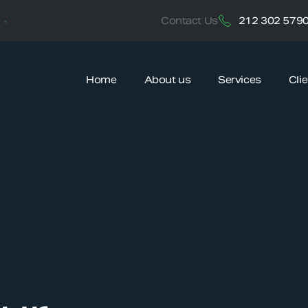
212 302 579
Contact Us
Home
About us
Services
Cli