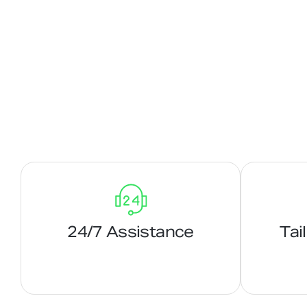
24/7 Assistance
Tai