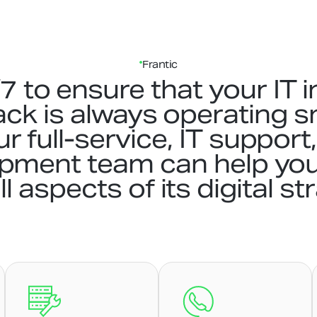
Frantic
 to ensure that your IT i
ack is always operating 
Our full-service, IT suppor
opment team can help yo
ll aspects of its digital st