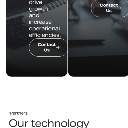
drive
Contact
growth
Us
and
increase
operational
efficiencies.
Contact
Us
Partners
Our technology