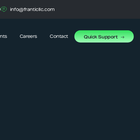
0
info@franticllc.com
ents
Careers
Contact
Quick Support