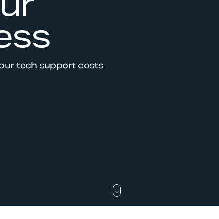
ur
ess
your tech support costs