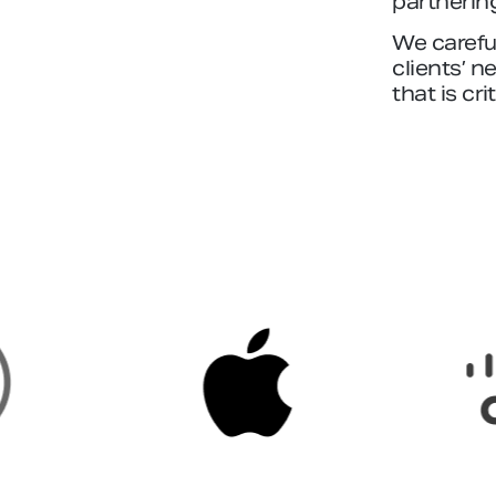
partnerin
We careful
clients’ n
that is cri