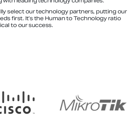
g with leading technology companies.
ly select our technology partners, putting our
eeds first. It’s the Human to Technology ratio
tical to our success.