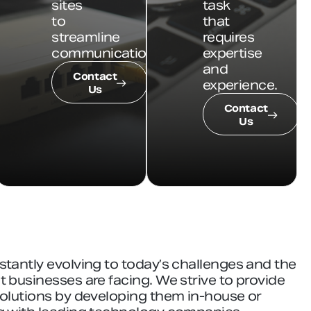
sites
task
to
that
streamline
requires
communications.
expertise
and
Contact
experience.
Us
Contact
Us
stantly evolving to today’s challenges and the
 businesses are facing. We strive to provide
solutions by developing them in-house or