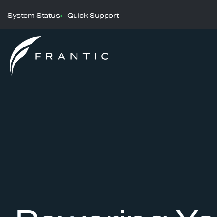
System Status
Quick Support