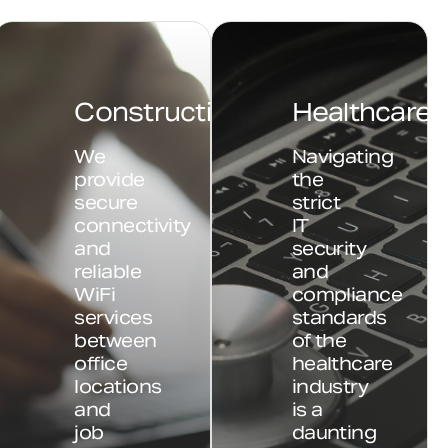
Construction
Healthcare
We
Navigating
provide
the
secure
strict
connectivity
IT
and
security
reliable
and
WiFi
compliance
services
standards
between
of the
office
healthcare
locations
industry
and
is a
job
daunting