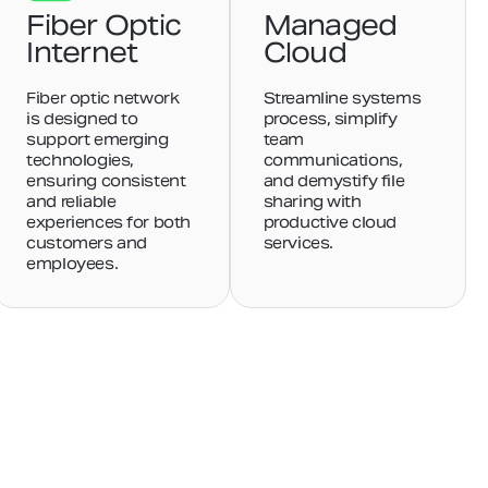
Fiber Optic
Managed
Internet
Cloud
Fiber optic network
Streamline systems
is designed to
process, simplify
support emerging
team
technologies,
communications,
ensuring consistent
and demystify file
and reliable
sharing with
experiences for both
productive cloud
customers and
services.
employees.