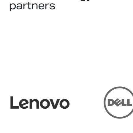
partners