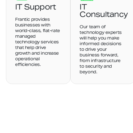
IT Support
IT
Consultancy
Frantic provides
businesses with
Our team of
world-class, flat-rate
technology experts
managed
will help you make
technology services
informed decisions
that help drive
to drive your
growth and increase
business forward,
operational
from infrastructure
efficiencies.
to security and
beyond.